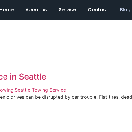
Home
About us
Service
Contact
Blog
e in Seattle
Towing
,
Seattle Towing Service
scenic drives can be disrupted by car trouble. Flat tires, d