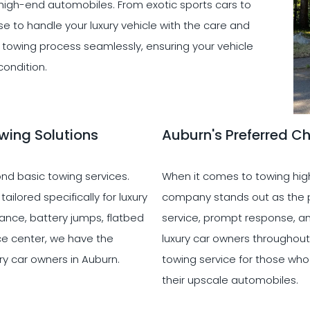
 high-end automobiles. From exotic sports cars to
e to handle your luxury vehicle with the care and
he towing process seamlessly, ensuring your vehicle
condition.
wing Solutions
Auburn's Preferred Ch
d basic towing services.
When it comes to towing high
ilored specifically for luxury
company stands out as the pr
ance, battery jumps, flatbed
service, prompt response, an
ice center, we have the
luxury car owners throughout
ry car owners in Auburn.
towing service for those wh
their upscale automobiles.