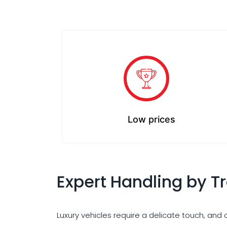
Low prices
Expert Handling by T
Luxury vehicles require a delicate touch, and