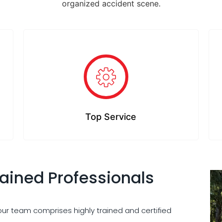
organized accident scene.
Top Service
rained Professionals
 our team comprises highly trained and certified