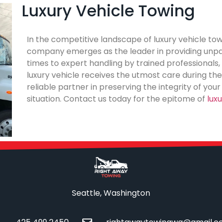
Luxury Vehicle Towing
In the competitive landscape of luxury vehicle tow
company emerges as the leader in providing unpar
times to expert handling by trained professionals
luxury vehicle receives the utmost care during the
reliable partner in preserving the integrity of you
situation. Contact us today for the epitome of
lux
Seattle, Washington