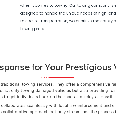
when it comes to towing. Our towing company is e
designed to handle the unique needs of high-end
to secure transportation, we prioritize the safety 
towing process.
sponse for Your Prestigious 
ditional towing services. They offer a comprehensive ra
es not only towing damaged vehicles but also providing road
is to get individuals back on the road as quickly as possible
collaborates seamlessly with local law enforcement and e
is collaborative approach not only streamlines the process 