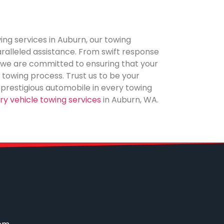
ing services in Auburn, our towing
alleled assistance. From swift response
, we are committed to ensuring that your
 towing process. Trust us to be your
r prestigious automobile in every towing
ury vehicle towing services
in Auburn, WA.