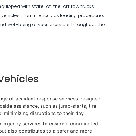
quipped with state-of-the-art tow trucks
 vehicles. From meticulous loading procedures
and well-being of your luxury car throughout the
Vehicles
nge of accident response services designed
side assistance, such as jump-starts, tire
, minimizing disruptions to their day.
mergency services to ensure a coordinated
but also contributes to a safer and more