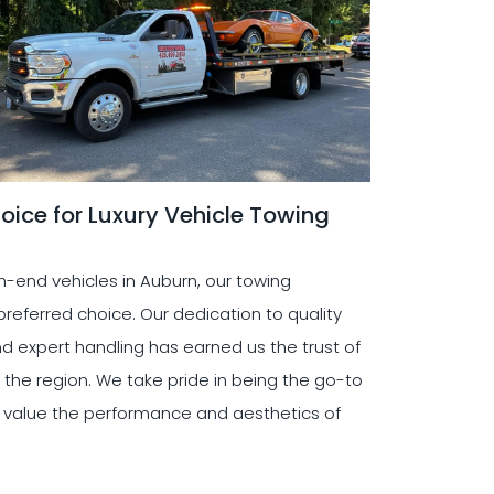
oice for Luxury Vehicle Towing
-end vehicles in Auburn, our towing
eferred choice. Our dedication to quality
d expert handling has earned us the trust of
 the region. We take pride in being the go-to
o value the performance and aesthetics of