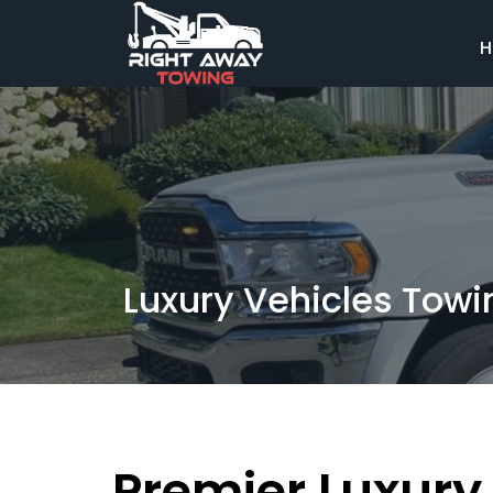
H
Luxury Vehicles Towi
Premier Luxury 