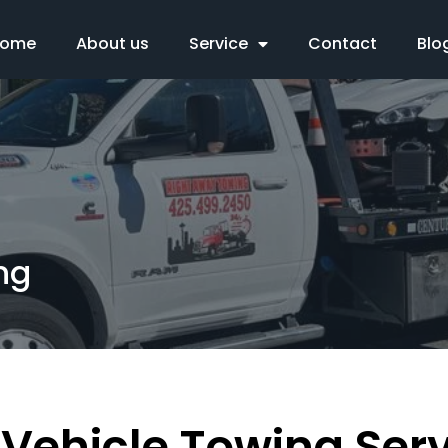
ome
About us
Service
Contact
Blo
ng
Vehicle Towing Serv