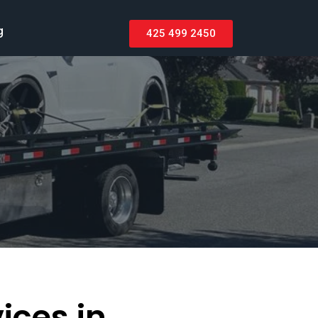
g
425 499 2450
ices in