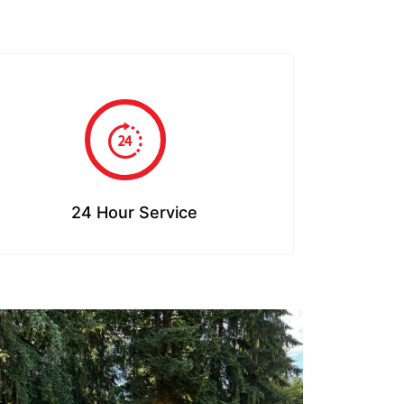
24 Hour Service