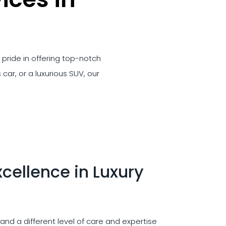
pride in offering top-notch
car, or a luxurious SUV, our
ellence in Luxury
nd a different level of care and expertise