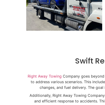
Swift Re
Right Away Towing
Company goes beyond tra
to address various scenarios. This includ
changes, and fuel delivery. The goal 
Additionally, Right Away Towing Company 
and efficient response to accidents. Th