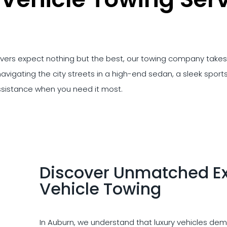
rivers expect nothing but the best, our towing company takes 
avigating the city streets in a high-end sedan, a sleek sports 
ssistance when you need it most.
Discover Unmatched Exc
Vehicle Towing
In Auburn, we understand that luxury vehicles dema