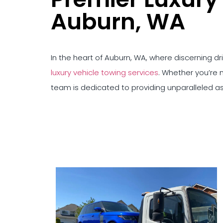
Auburn, WA
In the heart of Auburn, WA, where discerning d
luxury vehicle towing services
. Whether you’re n
team is dedicated to providing unparalleled a