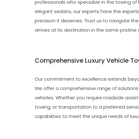
professionals who specialize in the towing of
elegant sedans, our experts have the expertis
precision it deserves. Trust us to navigate t
arrives at its destination in the same pristine 
Comprehensive Luxury Vehicle To
Our commitment to excellence extends beyon
We offer a comprehensive range of solutions ta
vehicles. Whether you require roadside assist
towing, or transportation to a preferred serv
capabilities to meet the unique needs of luxu