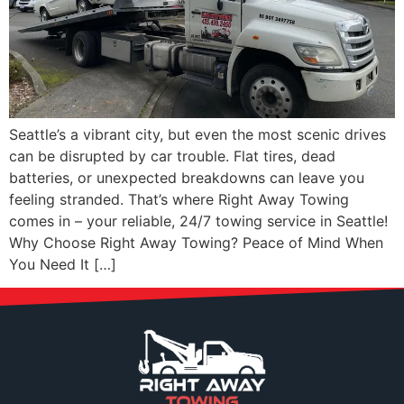
Seattle’s a vibrant city, but even the most scenic drives
can be disrupted by car trouble. Flat tires, dead
batteries, or unexpected breakdowns can leave you
feeling stranded. That’s where Right Away Towing
comes in – your reliable, 24/7 towing service in Seattle!
Why Choose Right Away Towing? Peace of Mind When
You Need It […]