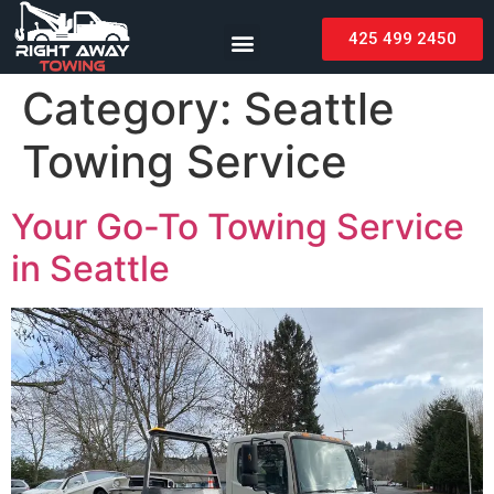
425 499 2450
Category:
Seattle
Towing Service
Your Go-To Towing Service
in Seattle